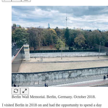
Berlin Wall Memorial. Berlin, Germany. October 2018.
I visited Berlin in 2018 on and had the opportunity to spend a day