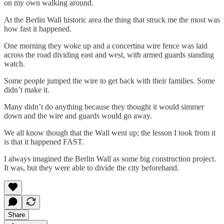
on my own walking around.
At the Berlin Wall historic area the thing that struck me the most was
how fast it happened.
One morning they woke up and a concertina wire fence was laid
across the road dividing east and west, with armed guards standing
watch.
Some people jumped the wire to get back with their families. Some
didn’t make it.
Many didn’t do anything because they thought it would simmer
down and the wire and guards would go away.
We all know though that the Wall went up; the lesson I took from it
is that it happened FAST.
I always imagined the Berlin Wall as some big construction project.
It was, but they were able to divide the city beforehand.
Share