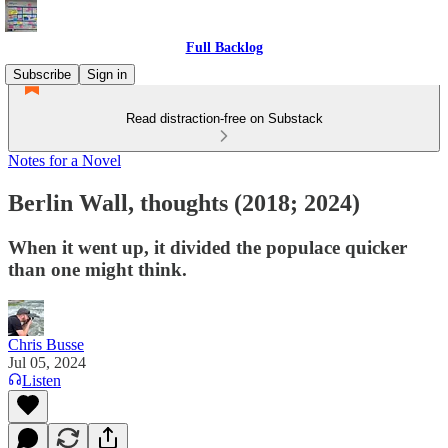
Full Backlog
Subscribe
Sign in
Read distraction-free on Substack
Notes for a Novel
Berlin Wall, thoughts (2018; 2024)
When it went up, it divided the populace quicker
than one might think.
Chris Busse
Jul 05, 2024
Listen