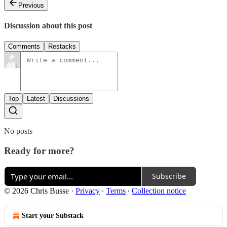
Previous
Discussion about this post
Comments
Restacks
Top
Latest
Discussions
No posts
Ready for more?
Subscribe
© 2026 Chris Busse
·
Privacy
∙
Terms
∙
Collection notice
Start your Substack