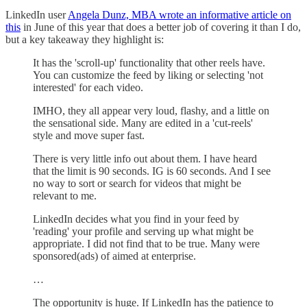
LinkedIn user
Angela Dunz, MBA wrote an informative article on
this
in June of this year that does a better job of covering it than I do,
but a key takeaway they highlight is:
It has the 'scroll-up' functionality that other reels have.
You can customize the feed by liking or selecting 'not
interested' for each video.
IMHO, they all appear very loud, flashy, and a little on
the sensational side. Many are edited in a 'cut-reels'
style and move super fast.
There is very little info out about them. I have heard
that the limit is 90 seconds. IG is 60 seconds. And I see
no way to sort or search for videos that might be
relevant to me.
LinkedIn decides what you find in your feed by
'reading' your profile and serving up what might be
appropriate. I did not find that to be true. Many were
sponsored(ads) of aimed at enterprise.
…
The opportunity is huge. If LinkedIn has the patience to