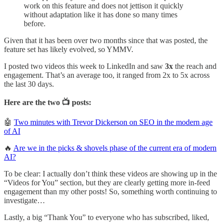
work on this feature and does not jettison it quickly
without adaptation like it has done so many times
before.
Given that it has been over two months since that was posted, the
feature set has likely evolved, so YMMV.
I posted two videos this week to LinkedIn and saw
3x
the reach and
engagement. That’s an average too, it ranged from 2x to 5x across
the last 30 days.
Here are the two 📺 posts:
🤖
Two minutes with Trevor Dickerson on SEO in the modern age
of AI
🔥
Are we in the picks & shovels phase of the current era of modern
AI?
To be clear: I actually don’t think these videos are showing up in the
“Videos for You” section, but they are clearly getting more in-feed
engagement than my other posts! So, something worth continuing to
investigate…
Lastly, a big “Thank You” to everyone who has subscribed, liked,