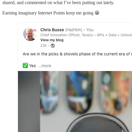
shared, and commented on what I’ve been putting out lately.
Earning imaginary Internet Points keep me going 😁