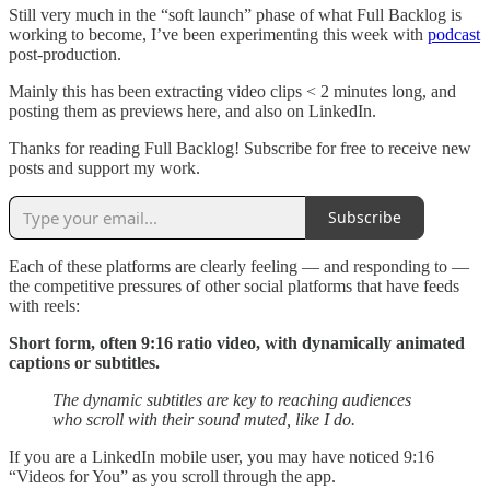
Still very much in the “soft launch” phase of what Full Backlog is
working to become, I’ve been experimenting this week with
podcast
post-production.
Mainly this has been extracting video clips < 2 minutes long, and
posting them as previews here, and also on LinkedIn.
Thanks for reading Full Backlog! Subscribe for free to receive new
posts and support my work.
Subscribe
Each of these platforms are clearly feeling — and responding to —
the competitive pressures of other social platforms that have feeds
with reels:
Short form, often 9:16 ratio video, with dynamically animated
captions or subtitles.
The dynamic subtitles are key to reaching audiences
who scroll with their sound muted, like I do.
If you are a LinkedIn mobile user, you may have noticed 9:16
“Videos for You” as you scroll through the app.