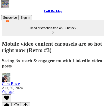
Full Backlog
Subscribe
Sign in
Read distraction-free on Substack
Mobile video content carousels are so hot
right now (Retro #3)
Seeing 3x reach & engagement with LinkedIn video
posts
Chris Busse
Aug 30, 2024
Listen