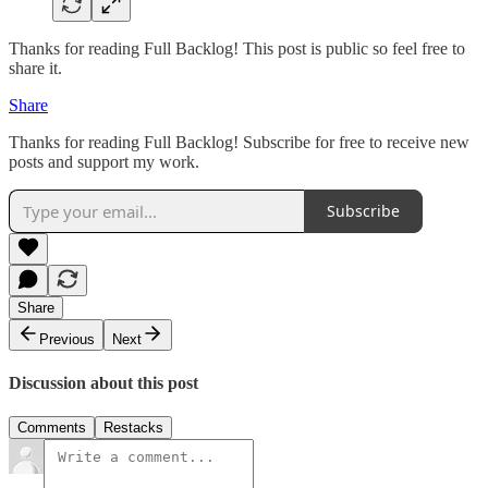
Thanks for reading Full Backlog! This post is public so feel free to
share it.
Share
Thanks for reading Full Backlog! Subscribe for free to receive new
posts and support my work.
Subscribe
Share
Previous
Next
Discussion about this post
Comments
Restacks